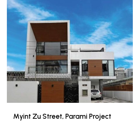
Myint Zu Street, Parami Project