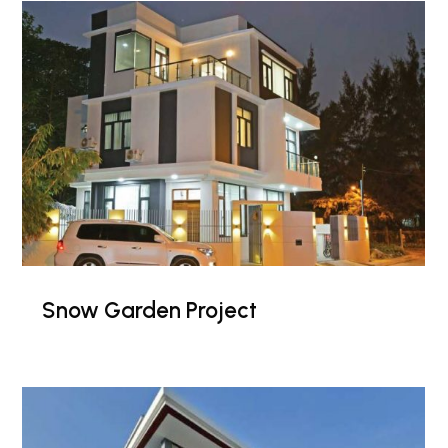
Snow Garden Project