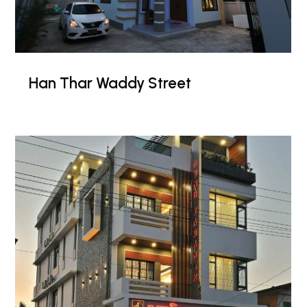
Han Thar Waddy Street