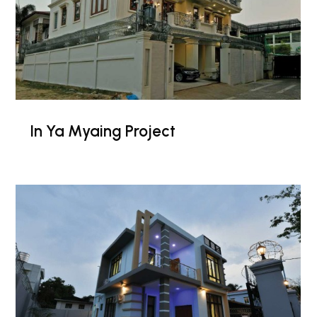
In Ya Myaing Project