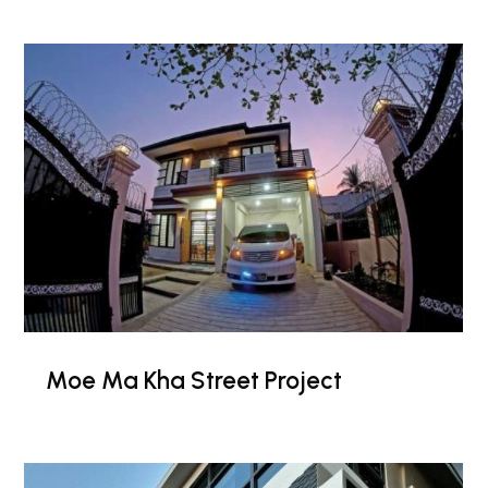
Moe Ma Kha Street Project