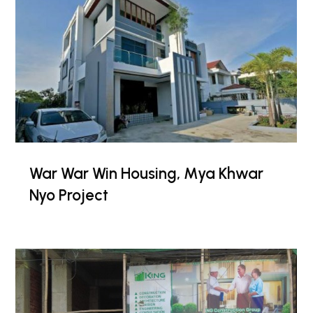
War War Win Housing, Mya Khwar
Nyo Project