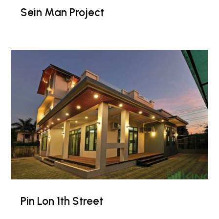
Sein Man Project
Pin Lon 1th Street