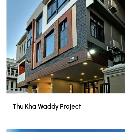
Thu Kha Waddy Project