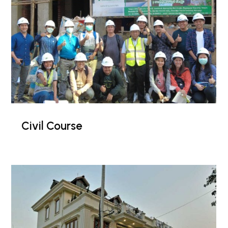
Civil Course