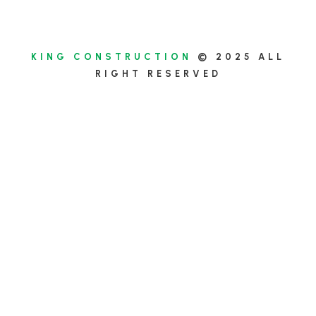
KING CONSTRUCTION
© 2025 ALL
RIGHT RESERVED