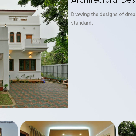
Drawing the designs of drea
standard.