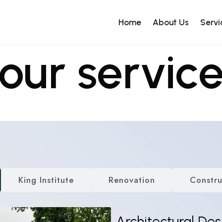
Home
About Us
Servi
our servic
King Institute
Renovation
Constru
Architectural Des