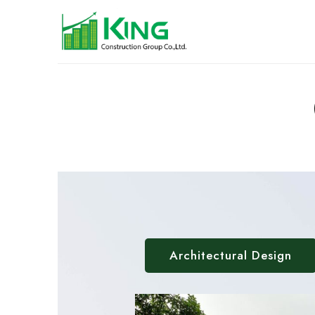
Architectural Design