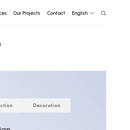
ces
Our Projects
Contact
English
e
ction
Decoration
ign