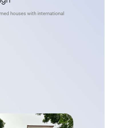
med houses with international