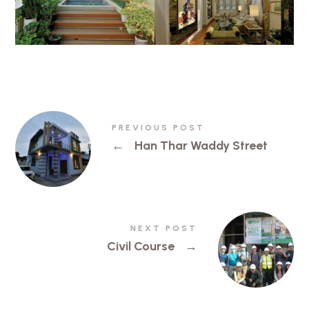
PREVIOUS POST
←
Han Thar Waddy Street
NEXT POST
Civil Course
→