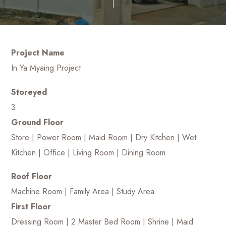
Project Name
In Ya Myaing Project
Storeyed
3
Ground Floor
Store | Power Room | Maid Room | Dry Kitchen | Wet
Kitchen | Office | Living Room | Dining Room
Roof Floor
Machine Room | Family Area | Study Area
First Floor
Dressing Room | 2 Master Bed Room | Shrine | Maid