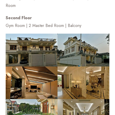
Room
Second Floor
Gym Room | 2 Master Bed Room | Balcony