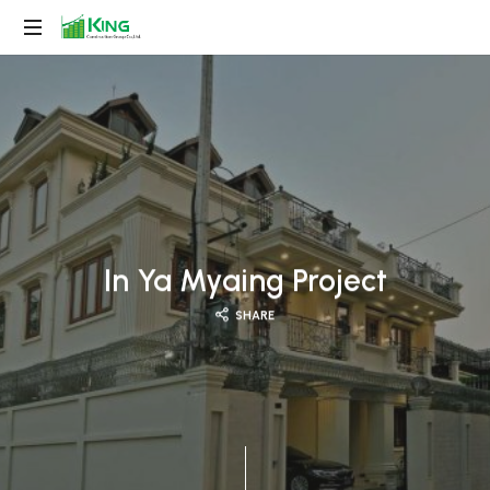
King
Construction
Group
In Ya Myaing Project
SHARE