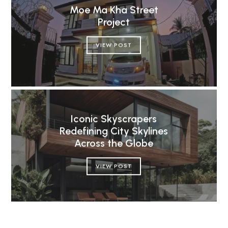
Moe Ma Kha Street
Project
VIEW POST
Iconic Skyscrapers
Redefining City Skylines
Across the Globe
VIEW POST