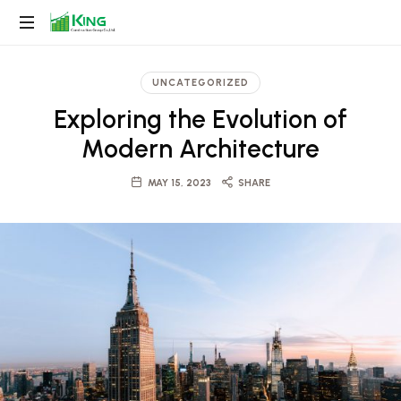
King
Construction
UNCATEGORIZED
Group
Exploring the Evolution of
Modern Architecture
MAY 15, 2023
SHARE