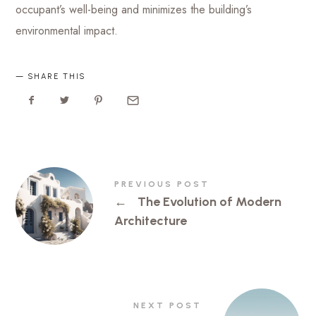
occupant’s well-being and minimizes the building’s
environmental impact.
SHARE THIS
PREVIOUS POST
←
The Evolution of Modern
Architecture
NEXT POST