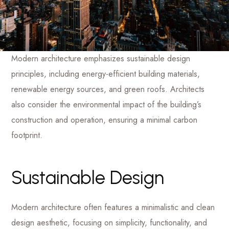
Modern architecture emphasizes sustainable design
principles, including energy-efficient building materials,
renewable energy sources, and green roofs. Architects
also consider the environmental impact of the building’s
construction and operation, ensuring a minimal carbon
footprint.
Sustainable Design
Modern architecture often features a minimalistic and clean
design aesthetic, focusing on simplicity, functionality, and