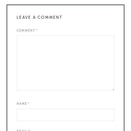
LEAVE A COMMENT
COMMENT
*
NAME
*