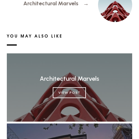
Architectural Marvels
→
YOU MAY ALSO LIKE
Architectural Marvels
VIEW POST