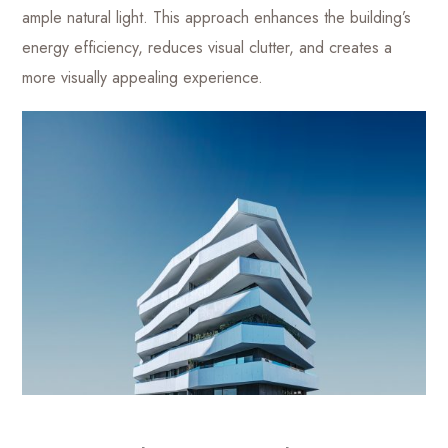
ample natural light. This approach enhances the building’s
energy efficiency, reduces visual clutter, and creates a
more visually appealing experience.