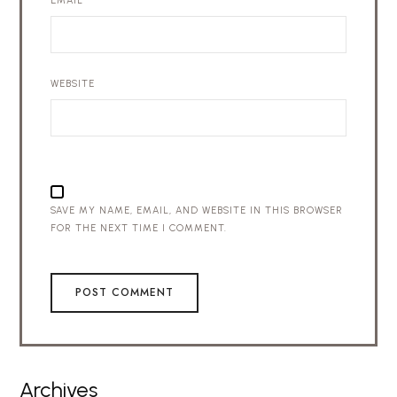
EMAIL
*
WEBSITE
SAVE MY NAME, EMAIL, AND WEBSITE IN THIS BROWSER
FOR THE NEXT TIME I COMMENT.
Archives