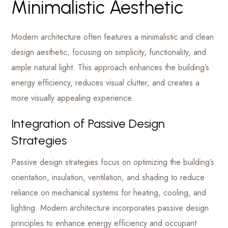
Minimalistic Aesthetic
Modern architecture often features a minimalistic and clean
design aesthetic, focusing on simplicity, functionality, and
ample natural light. This approach enhances the building’s
energy efficiency, reduces visual clutter, and creates a
more visually appealing experience.
Integration of Passive Design
Strategies
Passive design strategies focus on optimizing the building’s
orientation, insulation, ventilation, and shading to reduce
reliance on mechanical systems for heating, cooling, and
lighting. Modern architecture incorporates passive design
principles to enhance energy efficiency and occupant