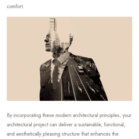
comfort.
By incorporating these modern architectural principles, your
architectural project can deliver a sustainable, functional,
and aesthetically pleasing structure that enhances the