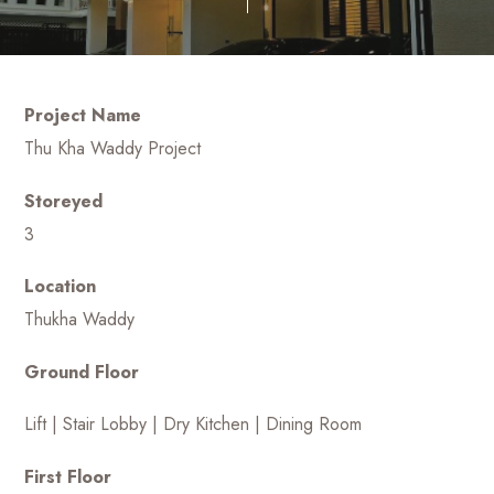
Project Name
Thu Kha Waddy Project
Storeyed
3
Location
Thukha Waddy
Ground Floor
Lift | Stair Lobby | Dry Kitchen | Dining Room
First Floor