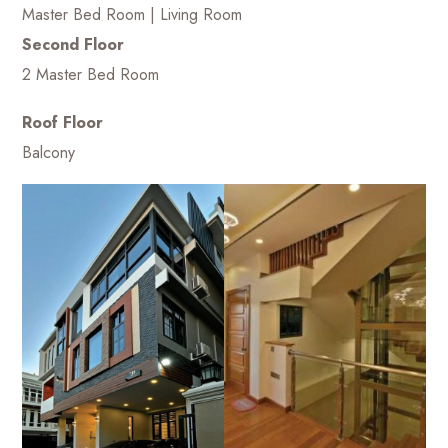
Master Bed Room | Living Room
Second Floor
2 Master Bed Room
Roof Floor
Balcony