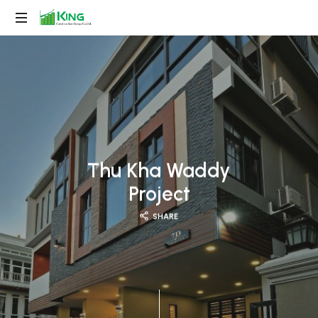
King
Construction
Group
Thu Kha Waddy
Project
SHARE